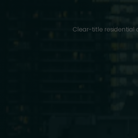
Clear-title residentia