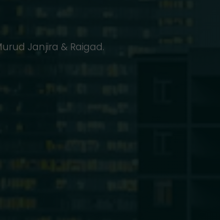
Murud Janjira & Raigad.