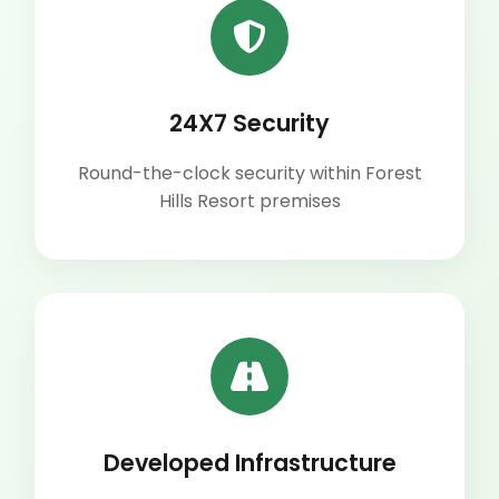
24X7 Security
Round-the-clock security within Forest
Hills Resort premises
Developed Infrastructure