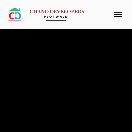
CHAND DEVELOPERS
PLOTWALE