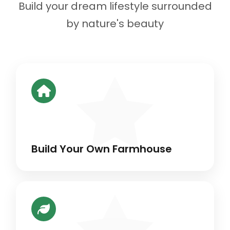
Build your dream lifestyle surrounded
by nature's beauty
Build Your Own Farmhouse