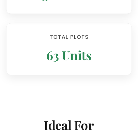
TOTAL PLOTS
63 Units
Ideal For