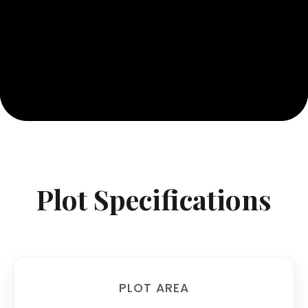
Plot Specifications
PLOT AREA