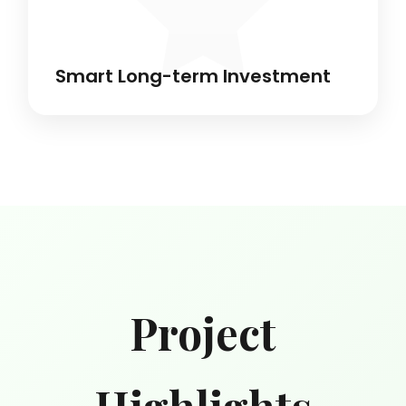
Smart Long-term Investment
Project