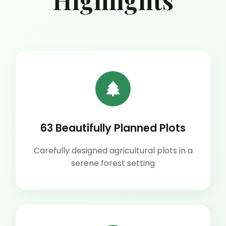
Highlights
63 Beautifully Planned Plots
Carefully designed agricultural plots in a
serene forest setting