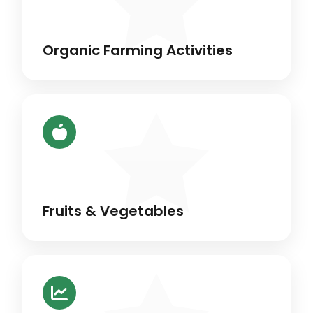
Organic Farming Activities
Fruits & Vegetables