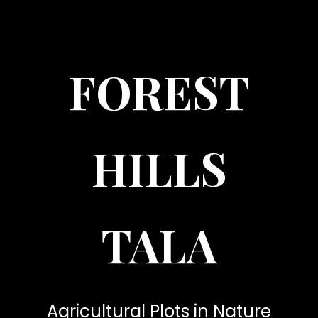
FOREST
HILLS
TALA
Agricultural Plots in Nature