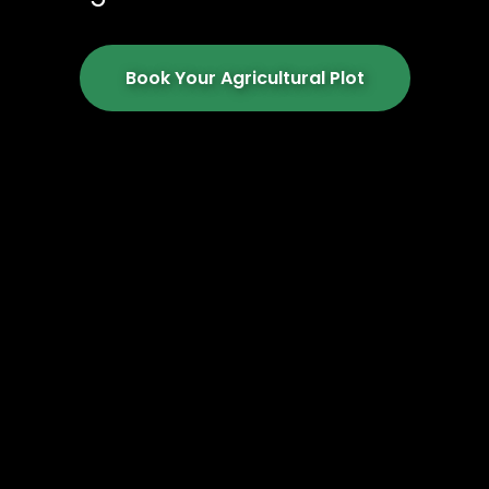
Book Your Agricultural Plot