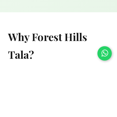
Why Forest Hills
Tala?
Nestled in the heart of nature, Forest Hills Tala
offers agricultural plots surrounded by lush
green forest. Located inside the prestigious
Forest Hills Resort premises, you get the perfect
blend of natural beauty and premium amenities.
Experience the joy of organic farming while