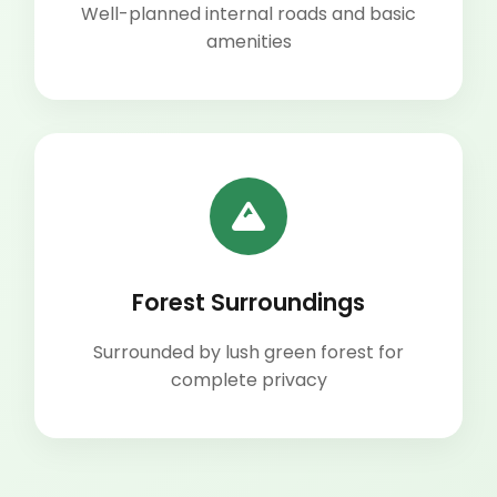
Well-planned internal roads and basic
amenities
Forest Surroundings
Surrounded by lush green forest for
complete privacy