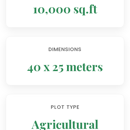
10,000 sq.ft
DIMENSIONS
40 x 25 meters
PLOT TYPE
Agricultural